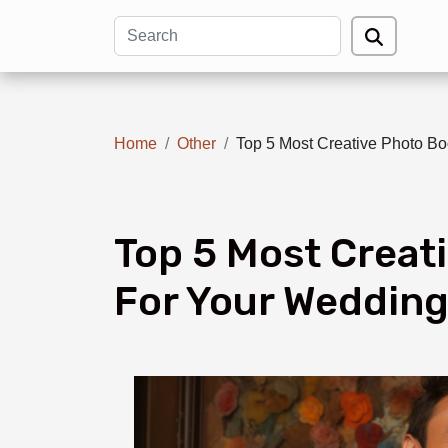
Home
Other
Top 5 Most Creative Photo B
Top 5 Most Creat
For Your Wedding