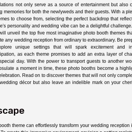
llations not only serve as a source of entertainment but also 
ng memories for both the newlyweds and their guests. With a pl
emes to choose from, selecting the perfect backdrop that reflec
e's personality and wedding vibe can be a delightful challenge
will unveil the top five most imaginative photo booth themes tha
te any wedding reception from ordinary to extraordinary. Be pr
xplore unique settings that will spark excitement and in
cipation, as each theme promises to add an extra layer of ch
special day. With the power to transport guests to another wo
sulate a moment in time, these photo booths become a highlig
elebration. Read on to discover themes that will not only comp
wedding décor but also leave an indelible mark on your cher
scape
booth theme can effortlessly transform your wedding reception 