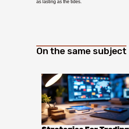
as lasting as the tides.
On the same subject