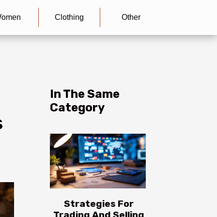
omen
Clothing
Other
In The Same
Category
s
Strategies For
Trading And Selling