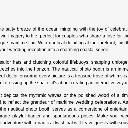
e salty breeze of the ocean mingling with the joy of celebrat
vid imagery to life, perfect for couples who share a love for t
ue maritime flair. With nautical detailing at the forefront, this
 your wedding reception into a charming coastal soiree.
ailor hats and clutching colorful lifebuoys, snapping unforge
etches into the horizon. The nautical photo booth is an imme
l decor, ensuring every picture is a treasure trove of whimsic
ut dressing up the space; it's about creating an interactive voya
 depicts the rhythmic waves or the polished wood of a tim
d to reflect the grandeur of maritime wedding celebrations. A
 the nautical photo booth serves as a cornerstone of entertai
ourage playful banter and spontaneous poses. Make your we
 adventure with a nautical twist that will leave guests with sou