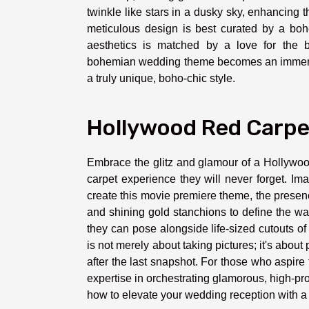
twinkle like stars in a dusky sky, enhancing 
meticulous design is best curated by a bo
aesthetics is matched by a love for the b
bohemian wedding theme becomes an immersiv
a truly unique, boho-chic style.
Hollywood Red Carpe
Embrace the glitz and glamour of a Hollywoo
carpet experience they will never forget. I
create this movie premiere theme, the presen
and shining gold stanchions to define the w
they can pose alongside life-sized cutouts of 
is not merely about taking pictures; it's abo
after the last snapshot. For those who aspire
expertise in orchestrating glamorous, high-pro
how to elevate your wedding reception with 