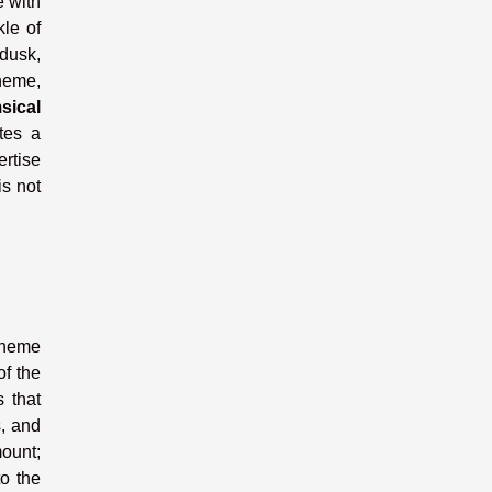
e with
kle of
 dusk,
heme,
sical
tes a
ertise
s not
 theme
of the
s that
s, and
mount;
to the