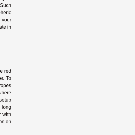
. Such
heric
 your
te in
he red
er. To
 ropes
where
 setup
d long
r with
ion on