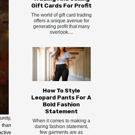
Gift Cards For Profit
The world of gift card trading
offers a unique avenue for
generating profit that many
overlook....
How To Style
Leopard Pants For A
Bold Fashion
Statement
unity,
When it comes to making a
n than
daring fashion statement,
few garments are as
ctive