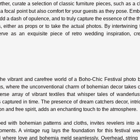
ther, curate a selection of classic furniture pieces, such as a 
 a focal point but also comfort for your guests as they pose. Emb
add a dash of opulence, and to truly capture the essence of the 
either as props or to take the actual photos. By intertwining
rve as an exquisite piece of retro wedding inspiration, cre
e vibrant and carefree world of a Boho-Chic Festival photo b
ings, where the unconventional charm of bohemian decor takes 
se array of vibrant textiles that whisper tales of wanderlus
 captured in time. The presence of dream catchers decor, intri
 and free spirit, adds an enchanting touch to the atmosphere.
ed with bohemian patterns and cloths, invites revelers into a
ments. A vintage rug lays the foundation for this festival we
rld where love and bohemia meld seamlessly. Overhead, string 