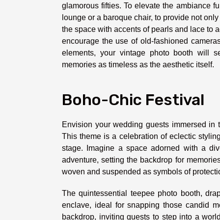
glamorous fifties. To elevate the ambiance fur
lounge or a baroque chair, to provide not only
the space with accents of pearls and lace to 
encourage the use of old-fashioned cameras, 
elements, your vintage photo booth will se
memories as timeless as the aesthetic itself.
Boho-Chic Festival
Envision your wedding guests immersed in th
This theme is a celebration of eclectic styl
stage. Imagine a space adorned with a diver
adventure, setting the backdrop for memories
woven and suspended as symbols of protection
The quintessential teepee photo booth, drap
enclave, ideal for snapping those candid mo
backdrop, inviting guests to step into a wo