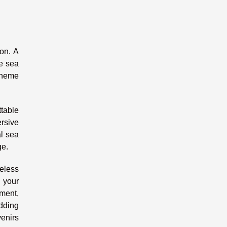
ion. A
he sea
 theme
ttable
rsive
al sea
ge.
eless
s your
nment,
dding
venirs