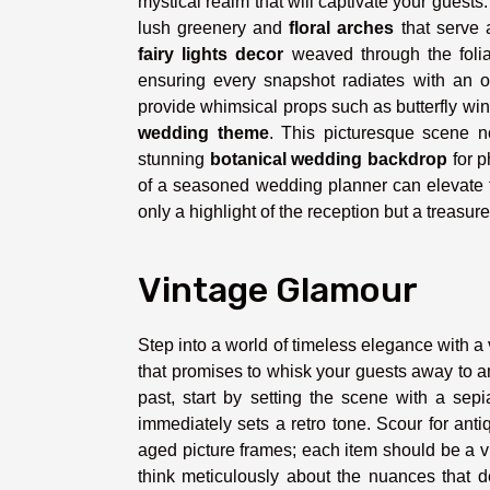
mystical realm that will captivate your guests.
lush greenery and
floral arches
that serve 
fairy lights decor
weaved through the foliage
ensuring every snapshot radiates with an o
provide whimsical props such as butterfly win
wedding theme
. This picturesque scene n
stunning
botanical wedding backdrop
for p
of a seasoned wedding planner can elevate t
only a highlight of the reception but a treasur
Vintage Glamour
Step into a world of timeless elegance with a 
that promises to whisk your guests away to an
past, start by setting the scene with a sepi
immediately sets a retro tone. Scour for ant
aged picture frames; each item should be a vig
think meticulously about the nuances that d