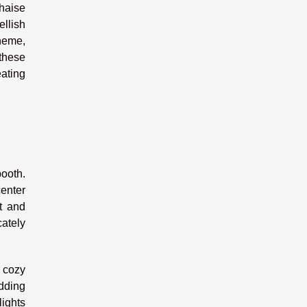
chaise
ellish
theme,
 these
ating
ooth.
center
t and
cately
 cozy
dding
lights