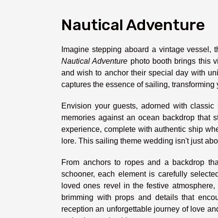
Nautical Adventure
Imagine stepping aboard a vintage vessel, th
Nautical Adventure
photo booth brings this vi
and wish to anchor their special day with uniq
captures the essence of sailing, transforming
Envision your guests, adorned with classic s
memories against an ocean backdrop that str
experience, complete with authentic ship whee
lore. This sailing theme wedding isn't just abo
From anchors to ropes and a backdrop that
schooner, each element is carefully selecte
loved ones revel in the festive atmosphere,
brimming with props and details that enc
reception an unforgettable journey of love and