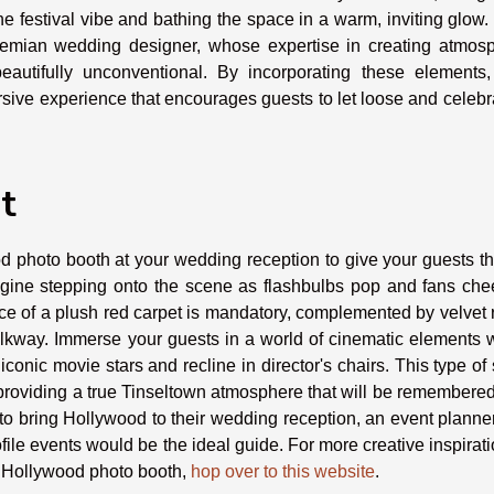
the festival vibe and bathing the space in a warm, inviting glow
hemian wedding designer, whose expertise in creating atmosp
eautifully unconventional. By incorporating these elements,
e experience that encourages guests to let loose and celebra
t
d photo booth at your wedding reception to give your guests t
magine stepping onto the scene as flashbulbs pop and fans che
ce of a plush red carpet is mandatory, complemented by velvet
alkway. Immerse your guests in a world of cinematic elements 
iconic movie stars and recline in director's chairs. This type of
ut providing a true Tinseltown atmosphere that will be remembere
 to bring Hollywood to their wedding reception, an event planne
file events would be the ideal guide. For more creative inspirat
a Hollywood photo booth,
hop over to this website
.