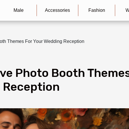
Male
Accessories
Fashion
W
ooth Themes For Your Wedding Reception
ive Photo Booth Theme
 Reception