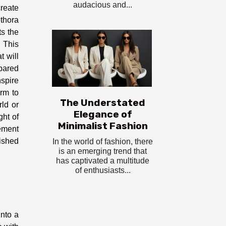
audacious and...
create
ethora
ts the
. This
t will
epared
spire
arm to
The Understated
rld or
Elegance of
ht of
Minimalist Fashion
lement
ished
In the world of fashion, there
is an emerging trend that
has captivated a multitude
of enthusiasts...
into a