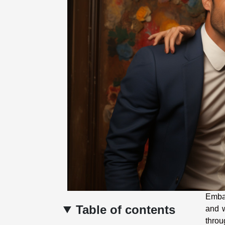
Embar
Table of contents
and w
throu