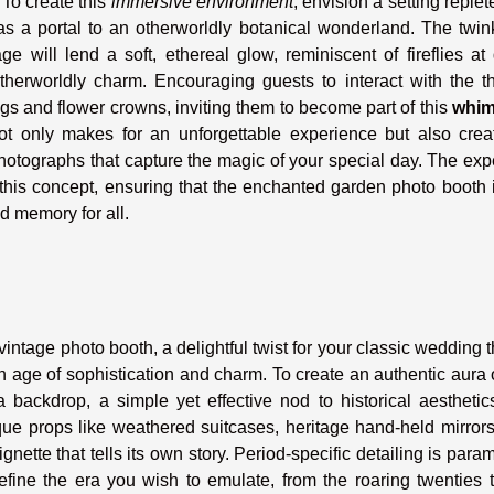
 To create this
immersive environment
, envision a setting replet
as a portal to an otherworldly botanical wonderland. The twin
 will lend a soft, ethereal glow, reminiscent of fireflies at
therworldly charm. Encouraging guests to interact with the t
gs and flower crowns, inviting them to become part of this
whim
ot only makes for an unforgettable experience but also crea
hotographs that capture the magic of your special day. The exp
his concept, ensuring that the enchanted garden photo booth i
ed memory for all.
vintage photo booth, a delightful twist for your classic wedding
 age of sophistication and charm. To create an authentic aura 
a backdrop, a simple yet effective nod to historical aesthetic
ique props like weathered suitcases, heritage hand-held mirror
nette that tells its own story. Period-specific detailing is para
efine the era you wish to emulate, from the roaring twenties 