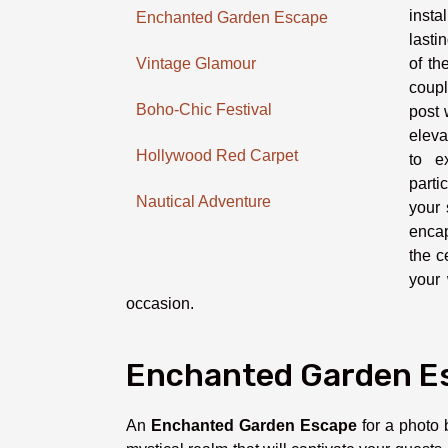
insta
Enchanted Garden Escape
lasti
of th
Vintage Glamour
coupl
Boho-Chic Festival
post 
eleva
Hollywood Red Carpet
to e
parti
Nautical Adventure
your 
encap
the c
your 
occasion.
Enchanted Garden E
An
Enchanted Garden Escape
for a photo 