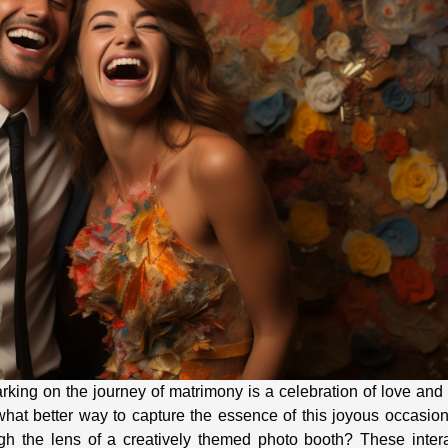
king on the journey of matrimony is a celebration of love and 
hat better way to capture the essence of this joyous occasio
gh the lens of a creatively themed photo booth? These intera